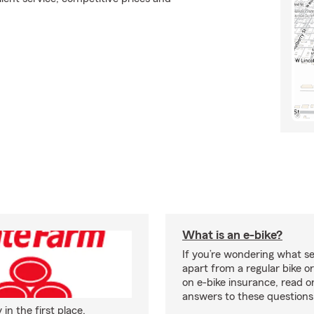
What is an e-bike?
If you’re wondering what se
apart from a regular bike or
on e-bike insurance, read o
answers to these question
n the first place.