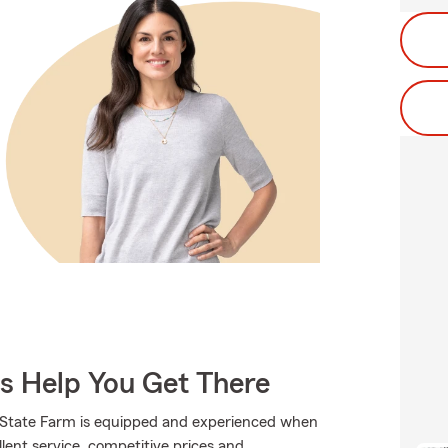
Us Help You Get There
., State Farm is equipped and experienced when
llent service, competitive prices and