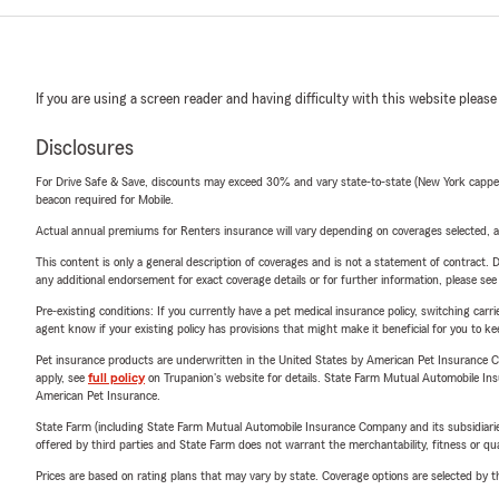
If you are using a screen reader and having difficulty with this website please
Disclosures
For Drive Safe & Save, discounts may exceed 30% and vary state-to-state (New York capped a
beacon required for Mobile.
Actual annual premiums for Renters insurance will vary depending on coverages selected, a
This content is only a general description of coverages and is not a statement of contract. D
any additional endorsement for exact coverage details or for further information, please se
Pre-existing conditions: If you currently have a pet medical insurance policy, switching car
agent know if your existing policy has provisions that might make it beneficial for you to ke
Pet insurance products are underwritten in the United States by American Pet Insuranc
apply, see
full policy
on Trupanion's website for details. State Farm Mutual Automobile Insura
American Pet Insurance.
State Farm (including State Farm Mutual Automobile Insurance Company and its subsidiaries and
offered by third parties and State Farm does not warrant the merchantability, fitness or qual
Prices are based on rating plans that may vary by state. Coverage options are selected by the