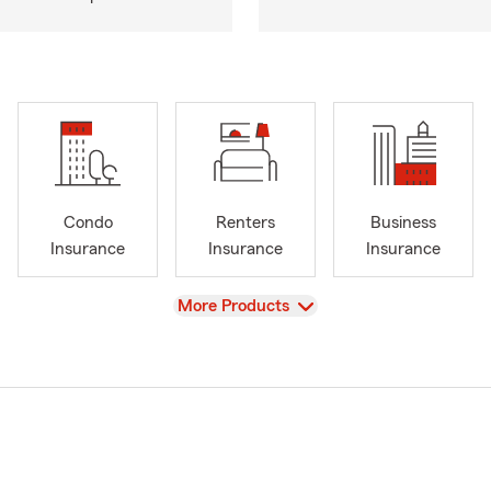
Condo
Renters
Business
Insurance
Insurance
Insurance
View
More Products