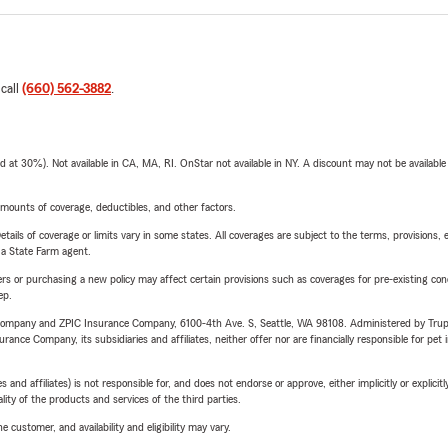
 call
(660) 562-3882
.
t 30%). Not available in CA, MA, RI. OnStar not available in NY. A discount may not be available
mounts of coverage, deductibles, and other factors.
etails of coverage or limits vary in some states. All coverages are subject to the terms, provisions, 
e a State Farm agent.
riers or purchasing a new policy may affect certain provisions such as coverages for pre-existing co
ep.
e Company and ZPIC Insurance Company, 6100-4th Ave. S, Seattle, WA 98108. Administered by Tr
nce Company, its subsidiaries and affiliates, neither offer nor are financially responsible for pet 
 affiliates) is not responsible for, and does not endorse or approve, either implicitly or explicitly
ity of the products and services of the third parties.
 customer, and availability and eligibility may vary.