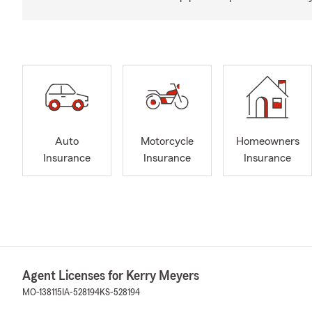
Auto
Motorcycle
Homeowners
Insurance
Insurance
Insurance
Agent Licenses for Kerry Meyers
MO-138115
IA-528194
KS-528194