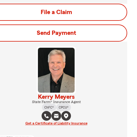
File a Claim
Send Payment
Kerry Meyers
State Farm® Insurance Agent
ChFC®
CPCU®
Get a Certificate of Liability Insurance