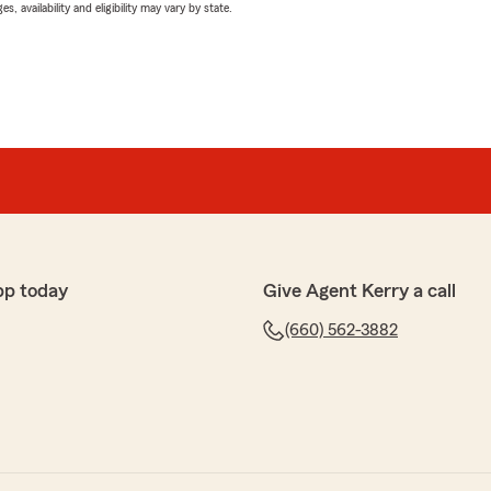
 availability and eligibility may vary by state.
pp today
Give Agent Kerry a call
(660) 562-3882