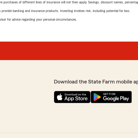
urchases of different lines of insurance will not then apply. Savings, discount names, percentages,
rovide banking and insurance products. Investing involves risk, including potential for loss.
advisor for advice regarding your personal circumstances.
Download the State Farm mobile a