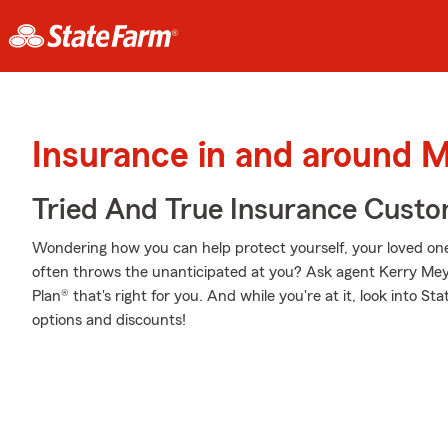
Insurance in and around M
Tried And True Insurance Custom
Wondering how you can help protect yourself, your loved ones,
often throws the unanticipated at you? Ask agent Kerry Mey
Plan® that's right for you. And while you're at it, look into S
options and discounts!