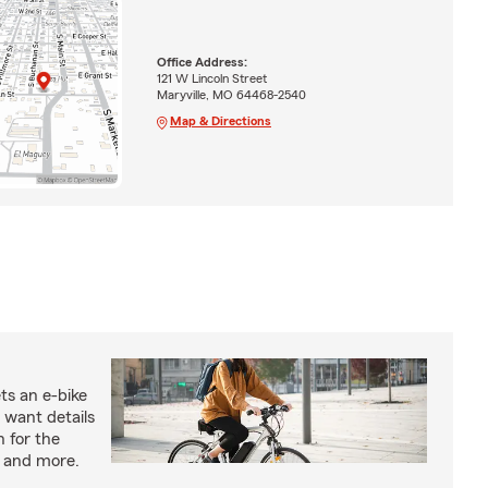
Office Address:
121 W Lincoln Street
Maryville, MO 64468-2540
Map & Directions
ts an e-bike
 want details
n for the
s and more.