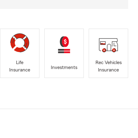
Life
Rec Vehicles
Investments
Insurance
Insurance