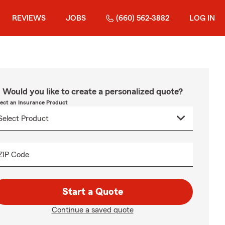
REVIEWS
JOBS
(660) 562-3882
LOG IN
Would you like to create a personalized quote?
lect an Insurance Product
ZIP Code
Start a Quote
Continue a saved quote