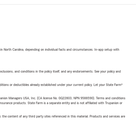
 in North Carolina, depending on individual facts and circumstances. In-app setup with
exclusions, and conditions in the policy itself, and any endorsements. See your policy and
nditions or deductibles already established under your current policy. Let your State Farm®
upanion Managers USA, Inc. (CA license No. 0G22803, NPN 9588590). Terms and conditions
insurance products. State Farm is a separate entity and is not affiliated with Trupanion or
, the content of any third party sites referenced in this material. Products and services are