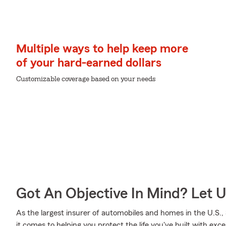
Multiple ways to help keep more
of your hard-earned dollars
Customizable coverage based on your needs
Got An Objective In Mind? Let 
As the largest insurer of automobiles and homes in the U.S
it comes to helping you protect the life you've built with exce