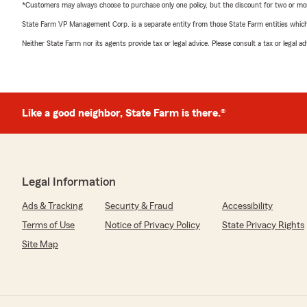
*Customers may always choose to purchase only one policy, but the discount for two or more p
State Farm VP Management Corp. is a separate entity from those State Farm entities which p
Neither State Farm nor its agents provide tax or legal advice. Please consult a tax or legal 
Like a good neighbor, State Farm is there.®
Legal Information
Ads & Tracking
Security & Fraud
Accessibility
Terms of Use
Notice of Privacy Policy
State Privacy Rights
Site Map