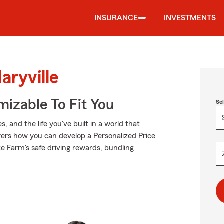
INSURANCE
INVESTMENTS
aryville
izable To Fit You
Se
 and the life you've built in a world that
ers how you can develop a Personalized Price
tate Farm's safe driving rewards, bundling