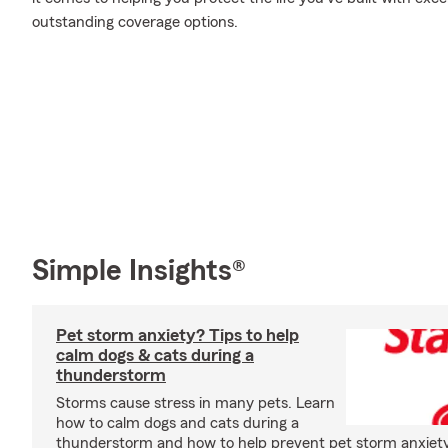
outstanding coverage options.
Simple Insights®
Pet storm anxiety? Tips to help
calm dogs & cats during a
thunderstorm
Storms cause stress in many pets. Learn
how to calm dogs and cats during a
thunderstorm and how to help prevent pet storm anxiety i