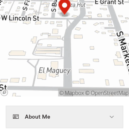
About Me