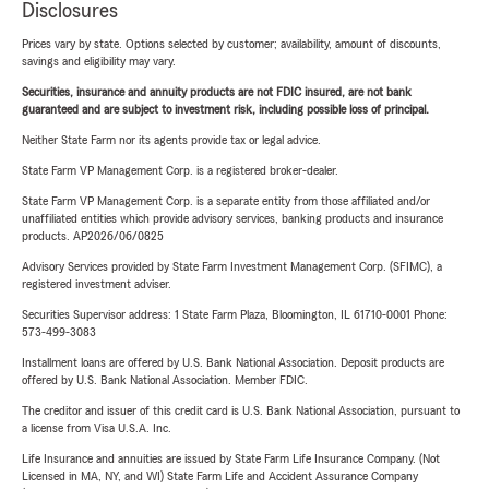
Disclosures
Prices vary by state. Options selected by customer; availability, amount of discounts,
savings and eligibility may vary.
Securities, insurance and annuity products are not FDIC insured, are not bank
guaranteed and are subject to investment risk, including possible loss of principal.
Neither State Farm nor its agents provide tax or legal advice.
State Farm VP Management Corp. is a registered broker-dealer.
State Farm VP Management Corp. is a separate entity from those affiliated and/or
unaffiliated entities which provide advisory services, banking products and insurance
products. AP2026/06/0825
Advisory Services provided by State Farm Investment Management Corp. (SFIMC), a
registered investment adviser.
Securities Supervisor address: 1 State Farm Plaza, Bloomington, IL 61710-0001 Phone:
573-499-3083
Installment loans are offered by U.S. Bank National Association. Deposit products are
offered by U.S. Bank National Association. Member FDIC.
The creditor and issuer of this credit card is U.S. Bank National Association, pursuant to
a license from Visa U.S.A. Inc.
Life Insurance and annuities are issued by State Farm Life Insurance Company. (Not
Licensed in MA, NY, and WI) State Farm Life and Accident Assurance Company