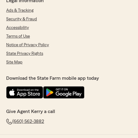
Legal Information
Ads & Tracking
Security & Fraud
Accessibility
Terms of Use
Notice of Privacy Policy
State Privacy Rights
Site Map
Download the State Farm mobile app today
Give Agent Kerry a call
(660) 562-3882