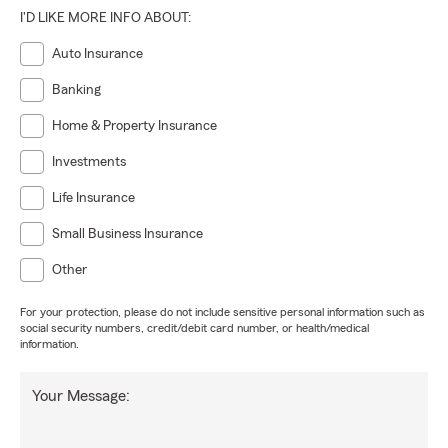
I'D LIKE MORE INFO ABOUT:
Auto Insurance
Banking
Home & Property Insurance
Investments
Life Insurance
Small Business Insurance
Other
For your protection, please do not include sensitive personal information such as
social security numbers, credit/debit card number, or health/medical
information.
Your Message: