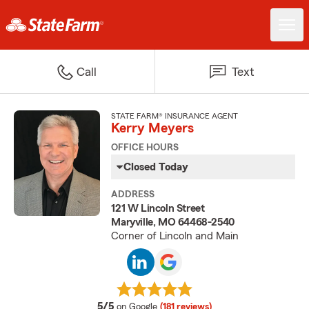
Call
Text
STATE FARM® INSURANCE AGENT
Kerry Meyers
OFFICE HOURS
Closed Today
ADDRESS
121 W Lincoln Street
Maryville, MO 64468-2540
Corner of Lincoln and Main
average rating
5/5
on Google
(181 reviews)