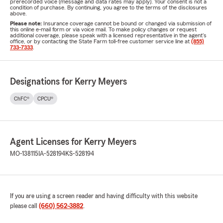
prerecorded voice (message and data rates may apply). Your consent is not a
condition of purchase. By continuing, you agree to the terms of the disclosures
above.
Please note:
Insurance coverage cannot be bound or changed via submission of
this online e-mail form or via voice mail. To make policy changes or request
additional coverage, please speak with a licensed representative in the agent's
office, or by contacting the State Farm toll-free customer service line at
(855)
733-7333
.
Designations for Kerry Meyers
ChFC®
CPCU®
Agent Licenses for Kerry Meyers
MO-138115
IA-528194
KS-528194
If you are using a screen reader and having difficulty with this website
please call
(660) 562-3882
.