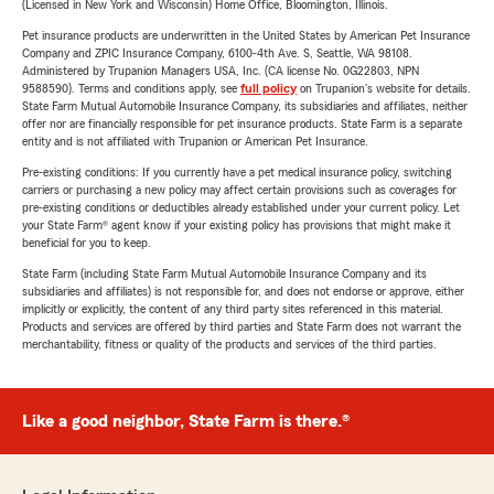
(Licensed in New York and Wisconsin) Home Office, Bloomington, Illinois.
Pet insurance products are underwritten in the United States by American Pet Insurance
Company and ZPIC Insurance Company, 6100-4th Ave. S, Seattle, WA 98108.
Administered by Trupanion Managers USA, Inc. (CA license No. 0G22803, NPN
9588590). Terms and conditions apply, see
full policy
on Trupanion's website for details.
State Farm Mutual Automobile Insurance Company, its subsidiaries and affiliates, neither
offer nor are financially responsible for pet insurance products. State Farm is a separate
entity and is not affiliated with Trupanion or American Pet Insurance.
Pre-existing conditions: If you currently have a pet medical insurance policy, switching
carriers or purchasing a new policy may affect certain provisions such as coverages for
pre-existing conditions or deductibles already established under your current policy. Let
your State Farm® agent know if your existing policy has provisions that might make it
beneficial for you to keep.
State Farm (including State Farm Mutual Automobile Insurance Company and its
subsidiaries and affiliates) is not responsible for, and does not endorse or approve, either
implicitly or explicitly, the content of any third party sites referenced in this material.
Products and services are offered by third parties and State Farm does not warrant the
merchantability, fitness or quality of the products and services of the third parties.
Like a good neighbor, State Farm is there.®