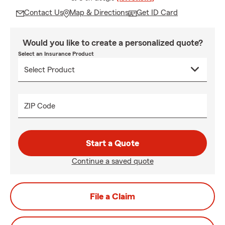
Contact Us
Map & Directions
Get ID Card
Would you like to create a personalized quote?
Select an Insurance Product
ZIP Code
Start a Quote
Continue a saved quote
File a Claim