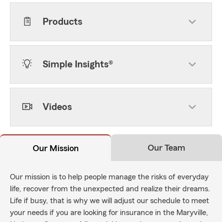
Products
Simple Insights®
Videos
Our Team
Our Mission
Our mission is to help people manage the risks of everyday
life, recover from the unexpected and realize their dreams.
Life if busy, that is why we will adjust our schedule to meet
your needs if you are looking for insurance in the Maryville,