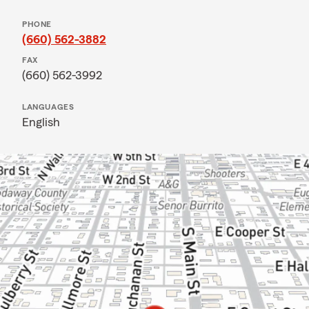
PHONE
(660) 562-3882
FAX
(660) 562-3992
LANGUAGES
English