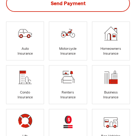
Send Payment
Auto
Motorcycle
Homeowners
Insurance
Insurance
Insurance
Condo
Renters
Business
Insurance
Insurance
Insurance