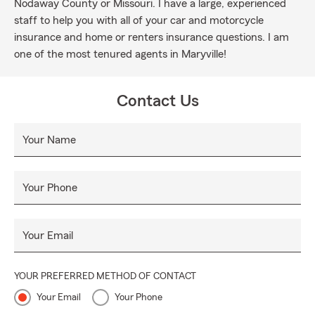
Nodaway County or Missouri. I have a large, experienced
staff to help you with all of your car and motorcycle
insurance and home or renters insurance questions. I am
one of the most tenured agents in Maryville!
Contact Us
Your Name
Your Phone
Your Email
YOUR PREFERRED METHOD OF CONTACT
Your Email
Your Phone