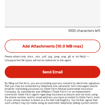
1000 characters left
Add Attachments (10.0 MB max)
Please attach only
.docx, .xlsx, .pdf, .jpg, .jpeg, .png, .gif, or .txt
file(s) —
Unsupported file types will not be delivered to the agent.
Send Email
By filling out the form, you are providing express consent by electronic signature
that you may be contacted by telephone (via call and/or text messages) and/or
email for marketing purposes by State Farm Mutual Automobile Insurance
Company, its subsidiaries and affiliates ("State Farm") or an independent
contractor State Farm agent regarding insurance products and services using
the phone number and/or email address you have provided to State Farm, even
if your phone number is listed on a Do Not Call Registry. You further agree that
such contact may be made using an automatic telephone dialing system and/or