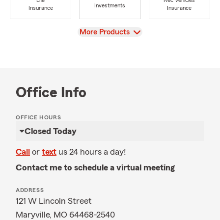
Life
Rec Vehicles
Investments
Insurance
Insurance
View
More Products
Office Info
OFFICE HOURS
Closed Today
Call
or
text
us 24 hours a day!
Contact me to schedule a virtual meeting
ADDRESS
121 W Lincoln Street
Maryville, MO 64468-2540